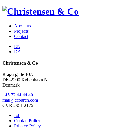
About us
Projects
Contact
EN
DA
Christensen & Co
Bragesgade 10A
DK-2200 København N
Denmark
+45 72 44 44 40
mail@ccoarch.com
CVR 2951 2175
Job
Cookie Policy
Privacy Policy