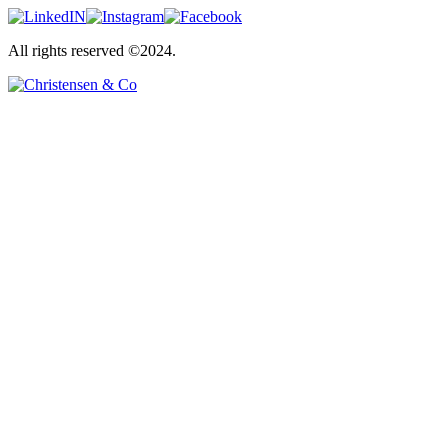
All rights reserved ©2024.