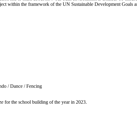
roject within the framework of the UN Sustainable Development Goals
ndo / Dance / Fencing
for the school building of the year in 2023.