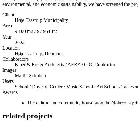
environmental, and economic sustainability, we have screened the p
Client
Høje Taastrup Municipality
Area
9 100 m2 / 97 951 ft2
Year
2022
Location
Høje Taastrup, Denmark
Collaborators
Kjaer & Ricter Architects / AFRY / C.C. Contractor
Images
Martin Schubert
Users
School / Daycare Center / Music School / Art School / Taekwo
Awards
The culture and community house won the Nohrcons prize 
related projects