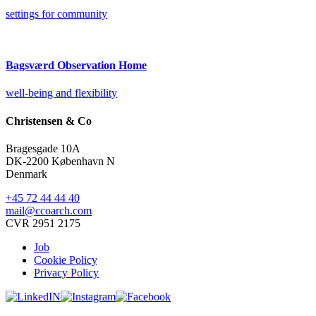
settings for community
Bagsværd Observation Home
well-being and flexibility
Christensen & Co
Bragesgade 10A
DK-2200 København N
Denmark
+45 72 44 44 40
mail@ccoarch.com
CVR 2951 2175
Job
Cookie Policy
Privacy Policy