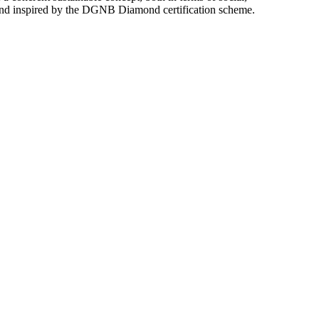
 and inspired by the DGNB Diamond certification scheme.