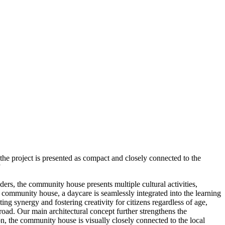
, the project is presented as compact and closely connected to the
”
ers, the community house presents multiple cultural activities,
e community house, a daycare is seamlessly integrated into the learning
ng synergy and fostering creativity for citizens regardless of age,
 road. Our main architectural concept further strengthens the
ion, the community house is visually closely connected to the local