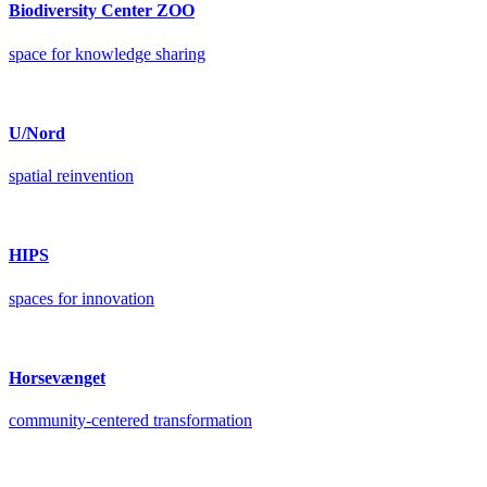
Biodiversity Center ZOO
space for knowledge sharing
U/Nord
spatial reinvention
HIPS
spaces for innovation
Horsevænget
community-centered transformation