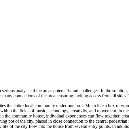
 serious analysis of the areas potentials and challenges. In the solution
e many connections of the area, ensuring inviting access from all sides.
ites the entire local community under one roof. Much like a box of wond
 within the fields of music, technology, creativity, and movement. In th
in the community house, individual experiences can flow together, creati
ting pot of the city, placed in close connection to the central pedestrian
 life of the city flow into the house from several entry points. In addit