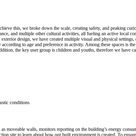
achieve this, we broke down the scale, creating safety, and peaking curio
ance, and multiple other cultural activities, all fueling an active loca
he exterior design, we have created multiple visual and physical setting
tay according to age and preference in activity. Among these spaces is th
ddition, the key user group is children and youths, therefore we have ca
.
ustic conditions
uch as moveable walls, monitors reporting on the building’s energy con
uction site to learn about how our built environment is created. To ensur