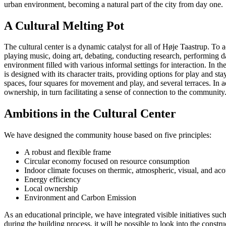
urban environment, becoming a natural part of the city from day one.
A Cultural Melting Pot
The cultural center is a dynamic catalyst for all of Høje Taastrup. To 
playing music, doing art, debating, conducting research, performing d
environment filled with various informal settings for interaction. In t
is designed with its character traits, providing options for play and s
spaces, four squares for movement and play, and several terraces. In a
ownership, in turn facilitating a sense of connection to the community
Ambitions in the Cultural Center
We have designed the community house based on five principles:
A robust and flexible frame
Circular economy focused on resource consumption
Indoor climate focuses on thermic, atmospheric, visual, and aco
Energy efficiency
Local ownership
Environment and Carbon Emission
As an educational principle, we have integrated visible initiatives s
during the building process, it will be possible to look into the constr