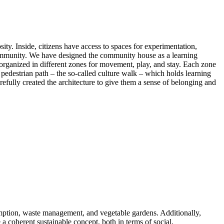
sity. Inside, citizens have access to spaces for experimentation,
l community. We have designed the community house as a learning
s, organized in different zones for movement, play, and stay. Each zone
e pedestrian path – the so-called culture walk – which holds learning
refully created the architecture to give them a sense of belonging and
sumption, waste management, and vegetable gardens. Additionally,
e a coherent sustainable concept, both in terms of social,