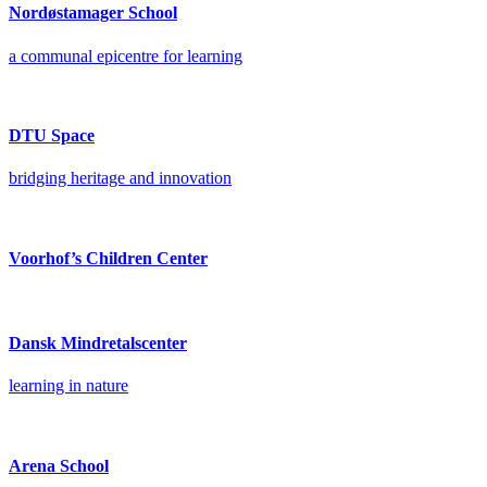
Nordøstamager School
a communal epicentre for learning
DTU Space
bridging heritage and innovation
Voorhof’s Children Center
Dansk Mindretalscenter
learning in nature
Arena School