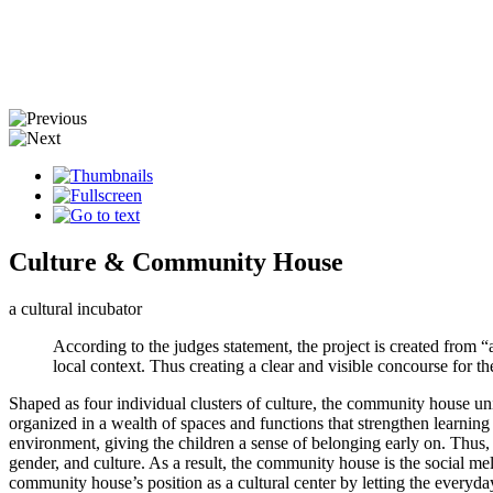
Culture & Community House
a cultural incubator
According to the judges statement, the project is created from “a
local context. Thus creating a clear and visible concourse for th
Shaped as four individual clusters of culture, the community house un
organized in a wealth of spaces and functions that strengthen learning
environment, giving the children a sense of belonging early on. Thus, 
gender, and culture. As a result, the community house is the social mel
community house’s position as a cultural center by letting the everyday