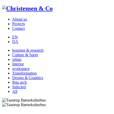
About us
Projects
Contact
EN
DA
learning & research
Culture & Sport
urban
Interior
workspace
Transformation
Design & Graphics
Rita arch
Selected
All