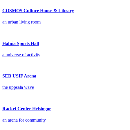
COSMOS Culture House & Library
an urban living room
Hafnia Sports Hall
a universe of activity
SEB USIF Arena
the uppsala wave
Racket Center Helsingør
an arena for community