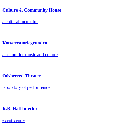
Culture & Community House
a cultural incubator
Konservatoriegrunden
a school for music and culture
Odsherred Theater
laboratory of performance
K.B. Hall Interior
event venue