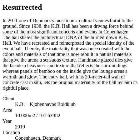
Resurrected
In 2011 one of Denmark’s most iconic cultural venues burnt to the
ground. Since 1938, the K.B. Hall has been a driving force behind
some of the most significant concerts and events in Copenhagen.
The hall shares the architectural DNA of the burned-down K.B.
Hall. We have recreated and reinterpreted the special identity of the
event hall. Thereby the materiality that was once created with the
colors and materials of that time is now rebuilt in natural materials
that give the arena a sensuous texture. Handmade glazed tiles give
the facade a heaviness and texture that reflects the surroundings
whereas panels of bamboo on the inside give the lounge areas a
warmth and glow. The entry hall, with its 20-meter-tall wall of
concrete cast in situ, lets the original materiality of the hall reclaim its
rightful place.
Client
K.B. – Kjøbenhavns Boldklub
Area
10 000m2 / 107 639ft2
Year
2019
Location
Copenhagen, Denmark