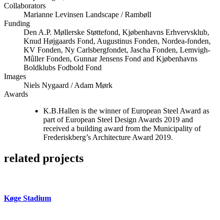
Collaborators
Marianne Levinsen Landscape / Rambøll
Funding
Den A.P. Møllerske Støttefond, Kjøbenhavns Erhvervsklub,
Knud Højgaards Fond, Augustinus Fonden, Nordea-fonden,
KV Fonden, Ny Carlsbergfondet, Jascha Fonden, Lemvigh-
Mûller Fonden, Gunnar Jensens Fond and Kjøbenhavns
Boldklubs Fodbold Fond
Images
Niels Nygaard / Adam Mørk
Awards
K.B.Hallen is the winner of European Steel Award as
part of European Steel Design Awards 2019 and
received a building award from the Municipality of
Frederiskberg’s Architecture Award 2019.
related projects
Køge Stadium