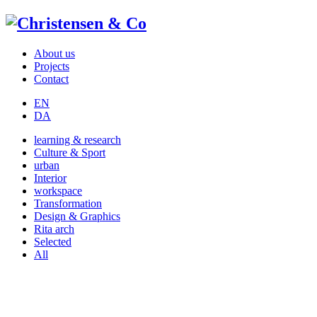
About us
Projects
Contact
EN
DA
learning & research
Culture & Sport
urban
Interior
workspace
Transformation
Design & Graphics
Rita arch
Selected
All