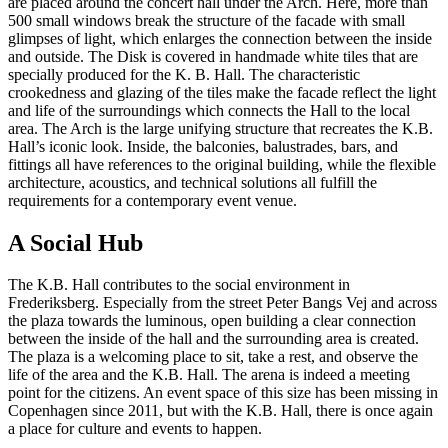
are placed around the concert hall under the Arch. Here, more than
500 small windows break the structure of the facade with small
glimpses of light, which enlarges the connection between the inside
and outside. The Disk is covered in handmade white tiles that are
specially produced for the K. B. Hall. The characteristic
crookedness and glazing of the tiles make the facade reflect the light
and life of the surroundings which connects the Hall to the local
area. The Arch is the large unifying structure that recreates the K.B.
Hall’s iconic look. Inside, the balconies, balustrades, bars, and
fittings all have references to the original building, while the flexible
architecture, acoustics, and technical solutions all fulfill the
requirements for a contemporary event venue.
A Social Hub
The K.B. Hall contributes to the social environment in
Frederiksberg. Especially from the street Peter Bangs Vej and across
the plaza towards the luminous, open building a clear connection
between the inside of the hall and the surrounding area is created.
The plaza is a welcoming place to sit, take a rest, and observe the
life of the area and the K.B. Hall. The arena is indeed a meeting
point for the citizens. An event space of this size has been missing in
Copenhagen since 2011, but with the K.B. Hall, there is once again
a place for culture and events to happen.