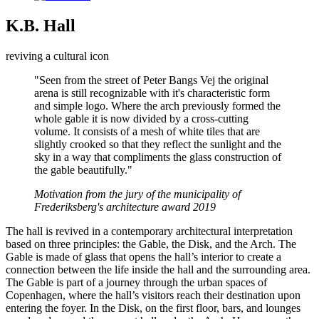
K.B. Hall
reviving a cultural icon
"Seen from the street of Peter Bangs Vej the original
arena is still recognizable with it's characteristic form
and simple logo. Where the arch previously formed the
whole gable it is now divided by a cross-cutting
volume. It consists of a mesh of white tiles that are
slightly crooked so that they reflect the sunlight and the
sky in a way that compliments the glass construction of
the gable beautifully."
Motivation from the jury of the municipality of
Frederiksberg's architecture award 2019
The hall is revived in a contemporary architectural interpretation
based on three principles: the Gable, the Disk, and the Arch. The
Gable is made of glass that opens the hall’s interior to create a
connection between the life inside the hall and the surrounding area.
The Gable is part of a journey through the urban spaces of
Copenhagen, where the hall’s visitors reach their destination upon
entering the foyer. In the Disk, on the first floor, bars, and lounges