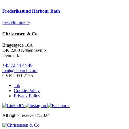
Frederikssund Harbour Bath
peaceful poetry
Christensen & Co
Bragesgade 10A
DK-2200 København N
Denmark
+45 72 44 44 40
mail@ccoarch.com
CVR 2951 2175
Job
Cookie Policy
Privacy Policy
All rights reserved ©2024.