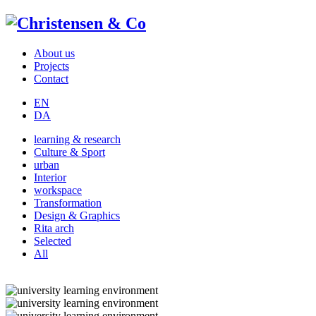
About us
Projects
Contact
EN
DA
learning & research
Culture & Sport
urban
Interior
workspace
Transformation
Design & Graphics
Rita arch
Selected
All