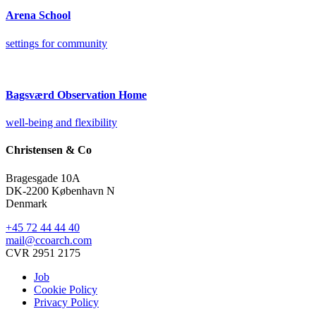
Arena School
settings for community
Bagsværd Observation Home
well-being and flexibility
Christensen & Co
Bragesgade 10A
DK-2200 København N
Denmark
+45 72 44 44 40
mail@ccoarch.com
CVR 2951 2175
Job
Cookie Policy
Privacy Policy