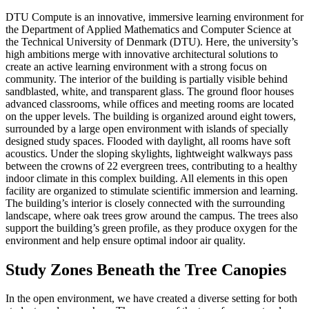
DTU Compute is an innovative, immersive learning environment for
the Department of Applied Mathematics and Computer Science at
the Technical University of Denmark (DTU). Here, the university’s
high ambitions merge with innovative architectural solutions to
create an active learning environment with a strong focus on
community. The interior of the building is partially visible behind
sandblasted, white, and transparent glass. The ground floor houses
advanced classrooms, while offices and meeting rooms are located
on the upper levels. The building is organized around eight towers,
surrounded by a large open environment with islands of specially
designed study spaces. Flooded with daylight, all rooms have soft
acoustics. Under the sloping skylights, lightweight walkways pass
between the crowns of 22 evergreen trees, contributing to a healthy
indoor climate in this complex building. All elements in this open
facility are organized to stimulate scientific immersion and learning.
The building’s interior is closely connected with the surrounding
landscape, where oak trees grow around the campus. The trees also
support the building’s green profile, as they produce oxygen for the
environment and help ensure optimal indoor air quality.
Study Zones Beneath the Tree Canopies
In the open environment, we have created a diverse setting for both