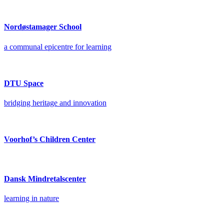
Nordøstamager School
a communal epicentre for learning
DTU Space
bridging heritage and innovation
Voorhof’s Children Center
Dansk Mindretalscenter
learning in nature