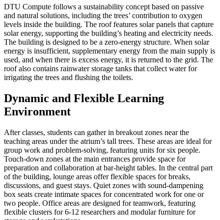
DTU Compute follows a sustainability concept based on passive
and natural solutions, including the trees’ contribution to oxygen
levels inside the building. The roof features solar panels that capture
solar energy, supporting the building’s heating and electricity needs.
The building is designed to be a zero-energy structure. When solar
energy is insufficient, supplementary energy from the main supply is
used, and when there is excess energy, it is returned to the grid. The
roof also contains rainwater storage tanks that collect water for
irrigating the trees and flushing the toilets.
Dynamic and Flexible Learning
Environment
After classes, students can gather in breakout zones near the
teaching areas under the atrium’s tall trees. These areas are ideal for
group work and problem-solving, featuring units for six people.
Touch-down zones at the main entrances provide space for
preparation and collaboration at bar-height tables. In the central part
of the building, lounge areas offer flexible spaces for breaks,
discussions, and guest stays. Quiet zones with sound-dampening
box seats create intimate spaces for concentrated work for one or
two people. Office areas are designed for teamwork, featuring
flexible clusters for 6-12 researchers and modular furniture for