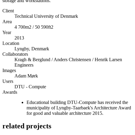
storage and workstations.
Client
Technical University of Denmark
Area
4 700m2 / 50 590ft2
Year
2013
Location
Lyngby, Denmark
Collaborators
Kragh & Berglund / Anders Christensen / Henrik Larsen
Engineers
Images
Adam Mørk
Users
DTU - Compute
Awards
Educational building DTU-Compute has received the
municipality of Lyngby-Taarbaek's Architecture Award
for good and valuable architecture 2015.
related projects