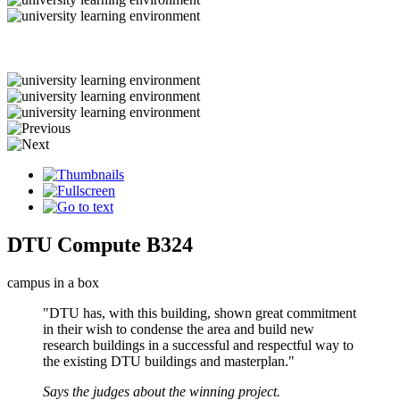
DTU Compute B324
campus in a box
"DTU has, with this building, shown great commitment
in their wish to condense the area and build new
research buildings in a successful and respectful way to
the existing DTU buildings and masterplan."
Says the judges about the winning project.