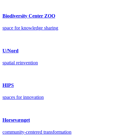
Biodiversity Center ZOO
space for knowledge sharing
U/Nord
spatial reinvention
HIPS
spaces for innovation
Horsevænget
community-centered transformation