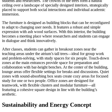
students and researchers. The crowns of the trees form a natural
ceiling over a landscape of specially designed interiors, strategically
placed to support both social interactions and individual academic
immersion.
The furniture is designed as building blocks that can be reconfigured
to adapt to changing user needs. It features a robust and simple
expression with ash wood surfaces. With this interior, the building
becomes a meeting place where researchers and students can engage
in dialogue and think innovatively.
After classes, students can gather in breakout zones near the
teaching areas under the atrium’s tall trees—ideal for group work
and problem-solving, with study spaces for six people. Touch-down
zones at the main entrances provide space for preparation and
collaboration with bar-height benches. At the center of the building,
lounge areas offer flexible settings for breaks and discussions. Quiet
zones with sound-absorbing box seats create cozy areas for focused
study for one or two people. Office zones are designed for
teamwork, with flexible clusters and modular furniture—all
featuring a cohesive square design in line with the building’s
aesthetic.
Sustainability and Energy Concept