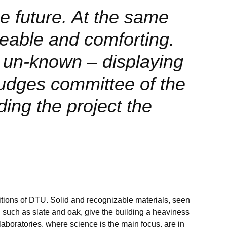
e future. At the same
zeable and comforting.
 un-known – displaying
udges committee of the
ding the project the
itions of DTU. Solid and recognizable materials, seen
TU such as slate and oak, give the building a heaviness
 laboratories, where science is the main focus, are in