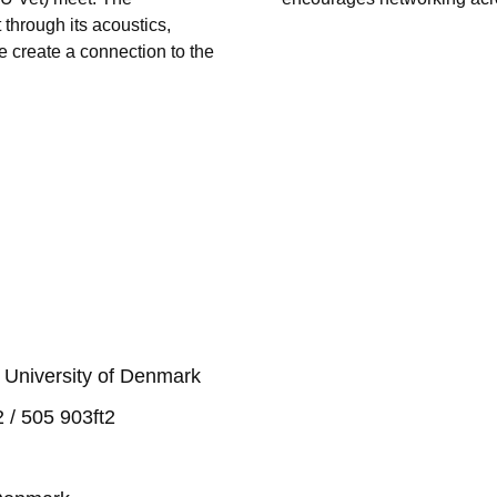
through its acoustics,
e create a connection to the
 University of Denmark
 / 505 903ft2