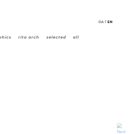
DA
EN
phics
rita arch
selected
all