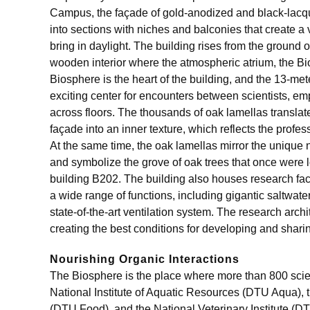
Campus, the façade of gold-anodized and black-lac
into sections with niches and balconies that create a 
bring in daylight. The building rises from the ground
wooden interior where the atmospheric atrium, the Bi
Biosphere is the heart of the building, and the 13-mete
exciting center for encounters between scientists, e
across floors. The thousands of oak lamellas translat
façade into an inner texture, which reflects the profes
At the same time, the oak lamellas mirror the unique 
and symbolize the grove of oak trees that once were l
building B202. The building also houses research faci
a wide range of functions, including gigantic saltwater
state-of-the-art ventilation system. The research arch
creating the best conditions for developing and sha
Nourishing Organic Interactions
The Biosphere is the place where more than 800 scien
National Institute of Aquatic Resources (DTU Aqua), t
(DTU Food), and the National Veterinary Institute (D