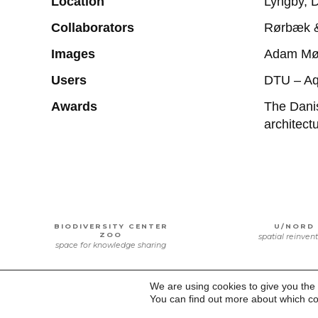
Location
Lyngby, 
Collaborators
Rørbæk & 
Images
Adam Mø
Users
DTU – Aq
Awards
The Danis
architec
BIODIVERSITY CENTER
U/NORD
ZOO
spatial reinven
space for knowledge sharing
We are using cookies to give you the
You can find out more about which co
NORDØSTAMAGER
DTU SPAC
SCHOOL
bridging heritag