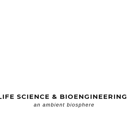
LIFE SCIENCE & BIOENGINEERING
an ambient biosphere