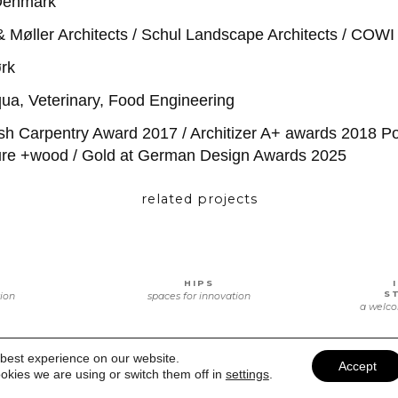
Denmark
Møller Architects / Schul Landscape Architects / COWI 
rk
ua, Veterinary, Food Engineering
h Carpentry Award 2017 / Architizer A+ awards 2018 Po
ture +wood / Gold at German Design Awards 2025
related projects
HIPS
S
tion
spaces for innovation
a welco
 best experience on our website.
Accept
okies we are using or switch them off in
settings
.
E
VOORHOF’S CHILDREN
CENTER
MIND
e and