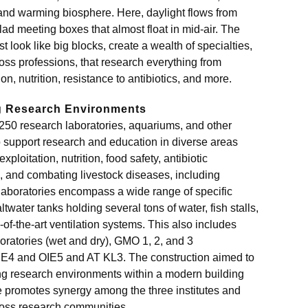
l and warming biosphere. Here, daylight flows from
lad meeting boxes that almost float in mid-air. The
look like big blocks, create a wealth of specialties,
ss professions, that research everything from
n, nutrition, resistance to antibiotics, and more.
ng Research Environments
250 research laboratories, aquariums, and other
to support research and education in diverse areas
ploitation, nutrition, food safety, antibiotic
, and combating livestock diseases, including
aboratories encompass a wide range of specific
ltwater tanks holding several tons of water, fish stalls,
of-the-art ventilation systems. This also includes
oratories (wet and dry), GMO 1, 2, and 3
 OIE4 and OIE5 and AT KL3. The construction aimed to
ing research environments within a modern building
 promotes synergy among the three institutes and
oss research communities.