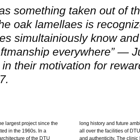
s something taken out of th
he oak lamellaes is recogni
s simultainiously know and
raftmanship everywhere”
J
n their motivation for rewar
7.
e largest project since the
long history and future amb
ed in the 1960s. In a
all over the facilities of D
 architecture of the DTU
and authenticity. The clinic