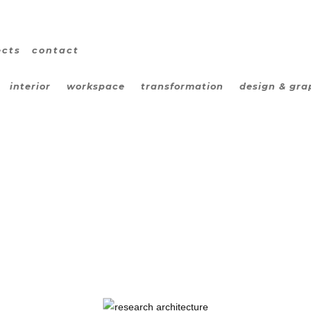
ects
contact
interior
workspace
transformation
design & gra