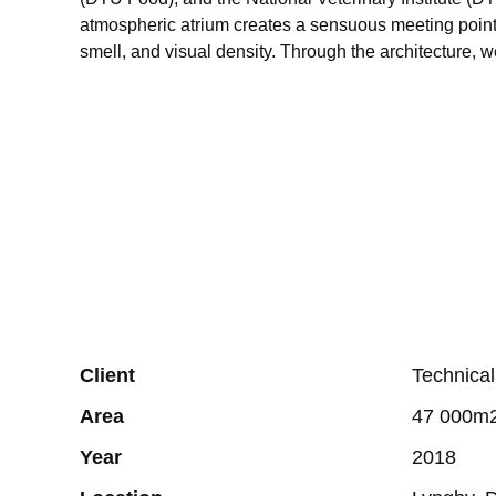
atmospheric atrium creates a sensuous meeting point 
smell, and visual density. Through the architecture, w
Client
Technical
Area
47 000m2
Year
2018