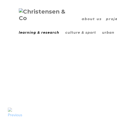
about us
proj
learning & research
culture & sport
urban