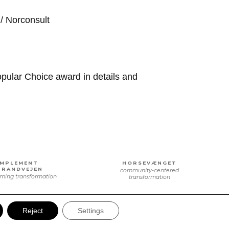
/ Norconsult
pular Choice award in details and
IMPLEMENT
HORSEVÆNGET
TRANDVEJEN
community-centered
ming transformation
transformation
Reject
Settings
DANSK
IMPLEMENT TRÆ
RETALSCENTER
a purposeful relocation