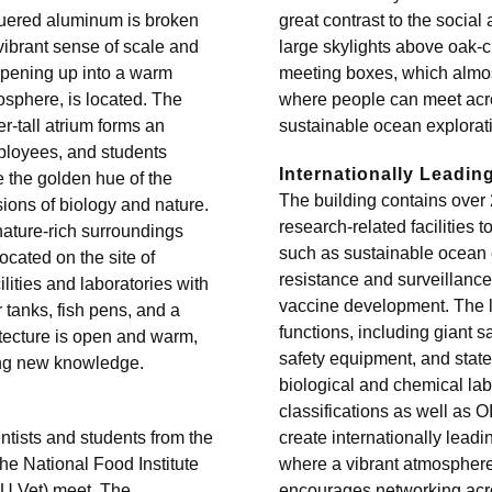
quered aluminum is broken
great contrast to the socia
vibrant sense of scale and
large skylights above oak-c
 opening up into a warm
meeting boxes, which almost 
osphere, is located. The
where people can meet acro
r-tall atrium forms an
sustainable ocean exploratio
mployees, and students
Internationally Leadi
e the golden hue of the
The building contains over 
sions of biology and nature.
research-related facilities 
nature-rich surroundings
such as sustainable ocean ex
ocated on the site of
resistance and surveillance
lities and laboratories with
vaccine development. The l
 tanks, fish pens, and a
functions, including giant sa
itecture is open and warm,
safety equipment, and state-
ring new knowledge.
biological and chemical lab
classifications as well as
tists and students from the
create internationally lead
he National Food Institute
where a vibrant atmosphere
TU Vet) meet. The
encourages networking acr