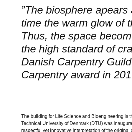
”The biosphere apears a
time the warm glow of t
Thus, the space become
the high standard of c
Danish Carpentry Guild i
Carpentry award in 201
The building for Life Science and Bioengineering is th
Technical University of Denmark (DTU) was inaugurat
respectful yet innovative interpretation of the original