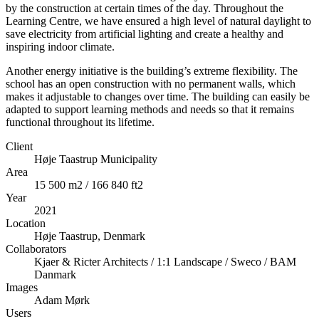
by the construction at certain times of the day. Throughout the
Learning Centre, we have ensured a high level of natural daylight to
save electricity from artificial lighting and create a healthy and
inspiring indoor climate.
Another energy initiative is the building’s extreme flexibility. The
school has an open construction with no permanent walls, which
makes it adjustable to changes over time. The building can easily be
adapted to support learning methods and needs so that it remains
functional throughout its lifetime.
Client
Høje Taastrup Municipality
Area
15 500 m2 / 166 840 ft2
Year
2021
Location
Høje Taastrup, Denmark
Collaborators
Kjaer & Ricter Architects / 1:1 Landscape / Sweco / BAM
Danmark
Images
Adam Mørk
Users