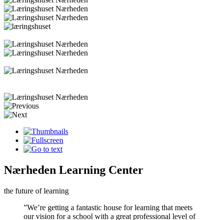
Nærheden Learning Center
the future of learning
”We’re getting a fantastic house for learning that meets
our vision for a school with a great professional level of