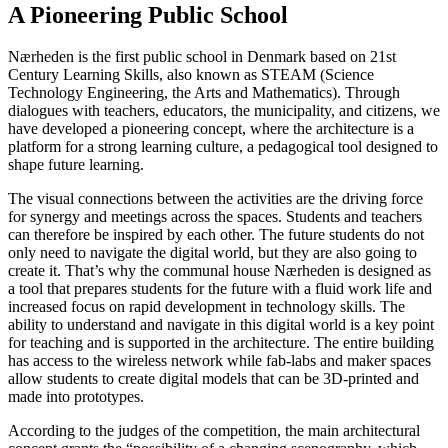
A Pioneering Public School
Nærheden is the first public school in Denmark based on 21st
Century Learning Skills, also known as STEAM (Science
Technology Engineering, the Arts and Mathematics). Through
dialogues with teachers, educators, the municipality, and citizens, we
have developed a pioneering concept, where the architecture is a
platform for a strong learning culture, a pedagogical tool designed to
shape future learning.
The visual connections between the activities are the driving force
for synergy and meetings across the spaces. Students and teachers
can therefore be inspired by each other. The future students do not
only need to navigate the digital world, but they are also going to
create it. That’s why the communal house Nærheden is designed as
a tool that prepares students for the future with a fluid work life and
increased focus on rapid development in technology skills. The
ability to understand and navigate in this digital world is a key point
for teaching and is supported in the architecture. The entire building
has access to the wireless network while fab-labs and maker spaces
allow students to create digital models that can be 3D-printed and
made into prototypes.
According to the judges of the competition, the main architectural