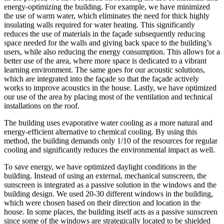
energy-optimizing the building. For example, we have minimized
the use of warm water, which eliminates the need for thick highly
insulating walls required for water heating. This significantly
reduces the use of materials in the façade subsequently reducing
space needed for the walls and giving back space to the building’s
users, while also reducing the energy consumption. This allows for a
better use of the area, where more space is dedicated to a vibrant
learning environment. The same goes for our acoustic solutions,
which are integrated into the façade so that the façade actively
works to improve acoustics in the house. Lastly, we have optimized
our use of the area by placing most of the ventilation and technical
installations on the roof.
The building uses evaporative water cooling as a more natural and
energy-efficient alternative to chemical cooling. By using this
method, the building demands only 1/10 of the resources for regular
cooling and significantly reduces the environmental impact as well.
To save energy, we have optimized daylight conditions in the
building. Instead of using an external, mechanical sunscreen, the
sunscreen is integrated as a passive solution in the windows and the
building design. We used 20-30 different windows in the building,
which were chosen based on their direction and location in the
house. In some places, the building itself acts as a passive sunscreen
since some of the windows are strategically located to be shielded