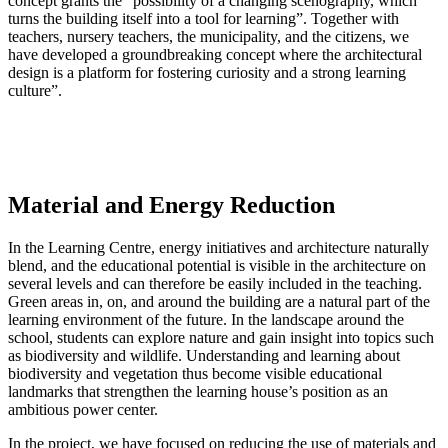
concept grants the “possibility of a changing scenography, which
turns the building itself into a tool for learning”. Together with
teachers, nursery teachers, the municipality, and the citizens, we
have developed a groundbreaking concept where the architectural
design is a platform for fostering curiosity and a strong learning
culture”.
Material and Energy Reduction
In the Learning Centre, energy initiatives and architecture naturally
blend, and the educational potential is visible in the architecture on
several levels and can therefore be easily included in the teaching.
Green areas in, on, and around the building are a natural part of the
learning environment of the future. In the landscape around the
school, students can explore nature and gain insight into topics such
as biodiversity and wildlife. Understanding and learning about
biodiversity and vegetation thus become visible educational
landmarks that strengthen the learning house’s position as an
ambitious power center.
In the project, we have focused on reducing the use of materials and