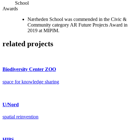
School
Awards
Nærheden School was commended in the Civic &
Community category AR Future Projects Award in
2019 at MIPIM.
related projects
Biodiversity Center ZOO
space for knowledge sharing
U/Nord
spatial reinvention
HIPS