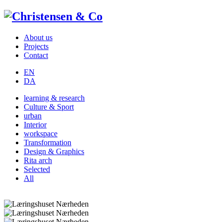
About us
Projects
Contact
EN
DA
learning & research
Culture & Sport
urban
Interior
workspace
Transformation
Design & Graphics
Rita arch
Selected
All