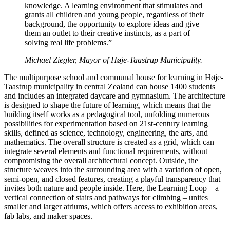
knowledge. A learning environment that stimulates and
grants all children and young people, regardless of their
background, the opportunity to explore ideas and give
them an outlet to their creative instincts, as a part of
solving real life problems.”
Michael Ziegler, Mayor of Høje-Taastrup Municipality.
The multipurpose school and communal house for learning in Høje-
Taastrup municipality in central Zealand can house 1400 students
and includes an integrated daycare and gymnasium. The architecture
is designed to shape the future of learning, which means that the
building itself works as a pedagogical tool, unfolding numerous
possibilities for experimentation based on 21st-century learning
skills, defined as science, technology, engineering, the arts, and
mathematics. The overall structure is created as a grid, which can
integrate several elements and functional requirements, without
compromising the overall architectural concept. Outside, the
structure weaves into the surrounding area with a variation of open,
semi-open, and closed features, creating a playful transparency that
invites both nature and people inside. Here, the Learning Loop – a
vertical connection of stairs and pathways for climbing – unites
smaller and larger atriums, which offers access to exhibition areas,
fab labs, and maker spaces.