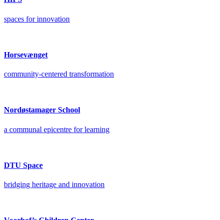
spaces for innovation
Horsevænget
community-centered transformation
Nordøstamager School
a communal epicentre for learning
DTU Space
bridging heritage and innovation