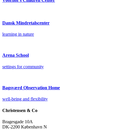
Voorhof’s Children Center
Dansk Mindretalscenter
learning in nature
Arena School
settings for community
Bagsværd Observation Home
well-being and flexibility
Christensen & Co
Bragesgade 10A
DK-2200 København N