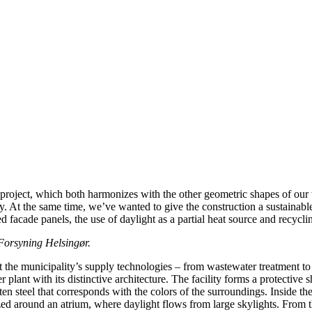
e project, which both harmonizes with the other geometric shapes of our
try. At the same time, we’ve wanted to give the construction a sustainabl
d facade panels, the use of daylight as a partial heat source and recycli
Forsyning Helsingør.
 the municipality’s supply technologies – from wastewater treatment t
r plant with its distinctive architecture. The facility forms a protective
n steel that corresponds with the colors of the surroundings. Inside the
ed around an atrium, where daylight flows from large skylights. From th