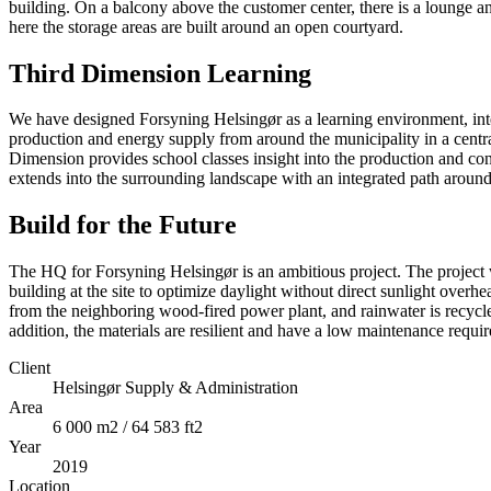
building. On a balcony above the customer center, there is a lounge and
here the storage areas are built around an open courtyard.
Third Dimension Learning
We have designed Forsyning Helsingør as a learning environment, int
production and energy supply from around the municipality in a centra
Dimension provides school classes insight into the production and co
extends into the surrounding landscape with an integrated path around
Build for the Future
The HQ for Forsyning Helsingør is an ambitious project. The project 
building at the site to optimize daylight without direct sunlight overh
from the neighboring wood-fired power plant, and rainwater is recycle
addition, the materials are resilient and have a low maintenance requi
Client
Helsingør Supply & Administration
Area
6 000 m2 / 64 583 ft2
Year
2019
Location