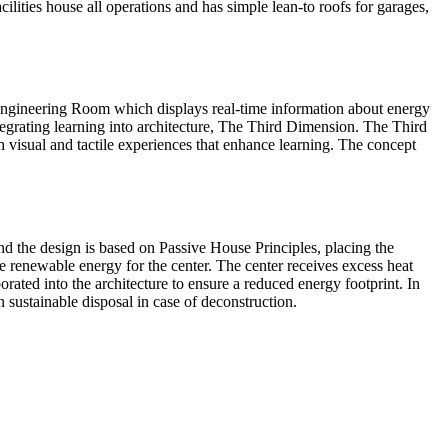
ilities house all operations and has simple lean-to roofs for garages,
 Engineering Room which displays real-time information about energy
tegrating learning into architecture, The Third Dimension. The Third
visual and tactile experiences that enhance learning. The concept
d the design is based on Passive House Principles, placing the
te renewable energy for the center. The center receives excess heat
ated into the architecture to ensure a reduced energy footprint. In
 sustainable disposal in case of deconstruction.