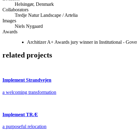
Helsingør, Denmark
Collaborators
Tredje Natur Landscape / Artelia
Images
Niels Nygaard
Awards
Architizer A+ Awards jury winner in Institutional - Go
related projects
Implement Strandvejen
a welcoming transformation
Implement TRÆ
a purposeful relocation