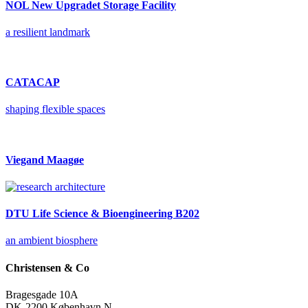
NOL New Upgradet Storage Facility
a resilient landmark
CATACAP
shaping flexible spaces
Viegand Maagøe
DTU Life Science & Bioengineering B202
an ambient biosphere
Christensen & Co
Bragesgade 10A
DK-2200 København N