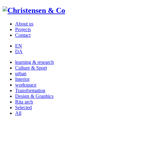
About us
Projects
Contact
EN
DA
learning & research
Culture & Sport
urban
Interior
workspace
Transformation
Design & Graphics
Rita arch
Selected
All