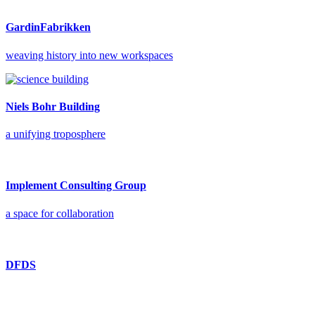
GardinFabrikken
weaving history into new workspaces
Niels Bohr Building
a unifying troposphere
Implement Consulting Group
a space for collaboration
DFDS