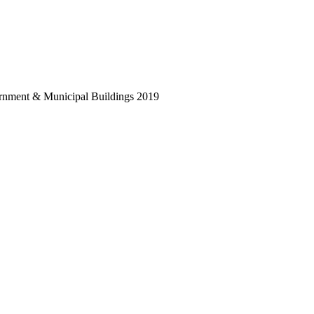
vernment & Municipal Buildings 2019