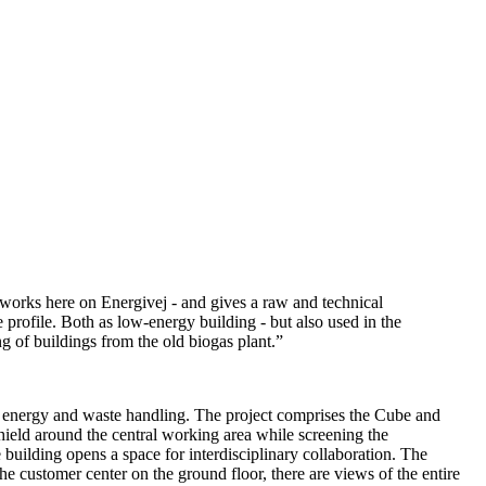
 works here on Energivej - and gives a raw and technical
e profile. Both as low-energy building - but also used in the
ng of buildings from the old biogas plant.”
o energy and waste handling. The project comprises the Cube and
 shield around the central working area while screening the
 building opens a space for interdisciplinary collaboration. The
e customer center on the ground floor, there are views of the entire