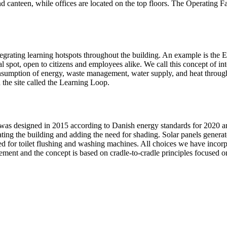
 canteen, while offices are located on the top floors. The Operating Fac
egrating learning hotspots throughout the building. An example is the
l spot, open to citizens and employees alike. We call this concept of in
nsumption of energy, waste management, water supply, and heat through 
 the site called the Learning Loop.
was designed in 2015 according to Danish energy standards for 2020 an
eating the building and adding the need for shading. Solar panels genera
d for toilet flushing and washing machines. All choices we have incorpor
rement and the concept is based on cradle-to-cradle principles focused on