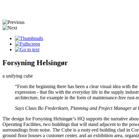
Forsyning Helsingør
a unifying cube
“From the beginning there has been a clear visual idea with th
expression - that fits with the everyday life in the supply indus
architecture, for example in the form of maintenance-free rust-re
Says Claus Bo Frederiksen, Planning and Project Manager at 
The design for Forsyning Helsingør’s HQ supports the narrative about
Operating Facilities, two buildings that will stand adjacent to the powe
surroundings from noise. The Cube is a rusty-red building clad in Corte
ground floor houses a customer center, and an exhibition area, organiz