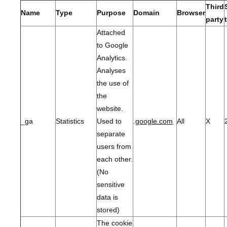
Third
Name
Type
Purpose
Domain
Browser
party
Attached
to Google
Analytics.
Analyses
the use of
the
website.
_ga
Statistics
Used to
.
google.com
All
X
separate
users from
each other.
(No
sensitive
data is
stored)
The cookie