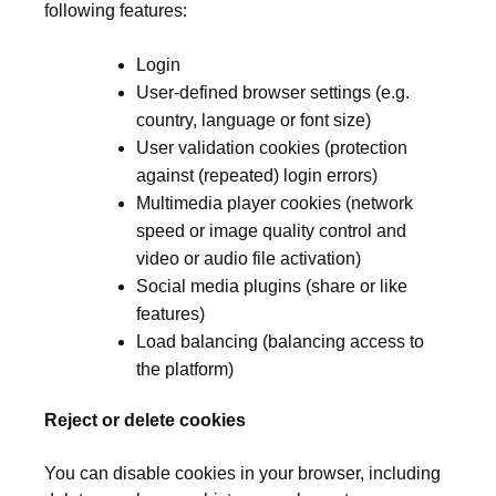
following features:
Login
User-defined browser settings (e.g.
country, language or font size)
User validation cookies (protection
against (repeated) login errors)
Multimedia player cookies (network
speed or image quality control and
video or audio file activation)
Social media plugins (share or like
features)
Load balancing (balancing access to
the platform)
Reject or delete cookies
You can disable cookies in your browser, including