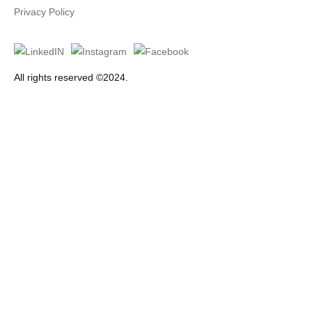
Privacy Policy
All rights reserved ©2024.