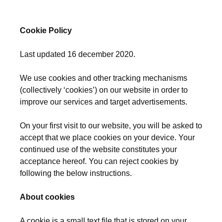
Cookie Policy
Last updated 16 december 2020.
We use cookies and other tracking mechanisms
(collectively ‘cookies’) on our website in order to
improve our services and target advertisements.
On your first visit to our website, you will be asked to
accept that we place cookies on your device. Your
continued use of the website constitutes your
acceptance hereof. You can reject cookies by
following the below instructions.
About cookies
A cookie is a small text file that is stored on your