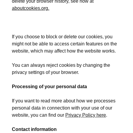
delete your browser history, see how at
aboutcookies.org.
If you choose to block or delete our cookies, you
might not be able to access certain features on the
website, which may affect how the website works.
You can always reject cookies by changing the
privacy settings of your browser.
Processing of your personal data
If you want to read more about how we processes
personal data in connection with your use of our
website, you can find our
Privacy Policy here
.
Contact information