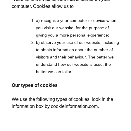
computer. Cookies allow us to
a) recognize your computer or device when
you visit our website, for the purpose of
giving you a more personal experience;
b) observe your use of our website, including
to obtain information about the number of
visitors and their behaviour. The better we
understand how our website is used, the
better we can tailor it.
Our types of cookies
We use the following types of cookies: look in the
information box by cookieinformation.com.