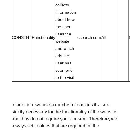
collects
information
about how
the user
uses the
CONSENT
Functionality
.
ccoarch.com
All
website
and which
ads the
user has
seen prior
to the visit
In addition, we use a number of cookies that are
strictly necessary for the functionality of the website
and thus do not require your consent. Therefore, we
always set cookies that are required for the