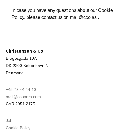
In case you have any questions about our Cookie
Policy, please contact us on
mail@cco.as
.
Christensen & Co
Bragesgade 10A
DK-2200 København N
Denmark
+45 72 44 44 40
mail@ccoarch.com
CVR 2951 2175
Job
Cookie Policy