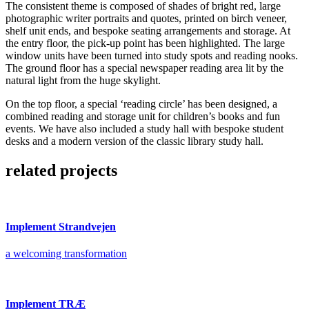
The consistent theme is composed of shades of bright red, large
photographic writer portraits and quotes, printed on birch veneer,
shelf unit ends, and bespoke seating arrangements and storage. At
the entry floor, the pick-up point has been highlighted. The large
window units have been turned into study spots and reading nooks.
The ground floor has a special newspaper reading area lit by the
natural light from the huge skylight.
On the top floor, a special ‘reading circle’ has been designed, a
combined reading and storage unit for children’s books and fun
events. We have also included a study hall with bespoke student
desks and a modern version of the classic library study hall.
related projects
Implement Strandvejen
a welcoming transformation
Implement TRÆ