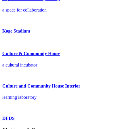
a space for collaboration
Køge Stadium
Culture & Community House
a cultural incubator
Culture and Community House Interior
learning laboratory
DFDS