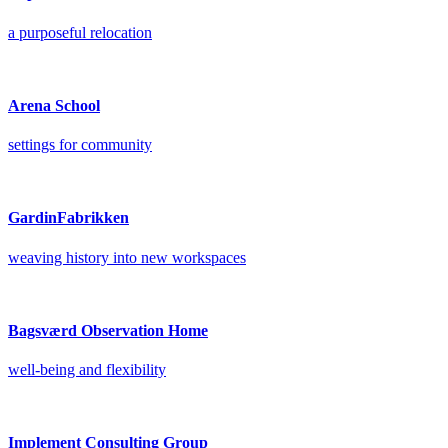
a purposeful relocation
Arena School
settings for community
GardinFabrikken
weaving history into new workspaces
Bagsværd Observation Home
well-being and flexibility
Implement Consulting Group