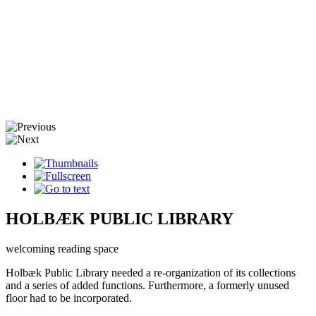
HOLBÆK PUBLIC LIBRARY
welcoming reading space
Holbæk Public Library needed a re-organization of its collections
and a series of added functions. Furthermore, a formerly unused
floor had to be incorporated.