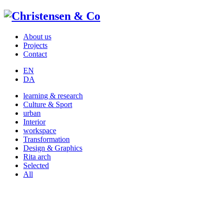
About us
Projects
Contact
EN
DA
learning & research
Culture & Sport
urban
Interior
workspace
Transformation
Design & Graphics
Rita arch
Selected
All