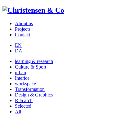
About us
Projects
Contact
EN
DA
learning & research
Culture & Sport
urban
Interior
workspace
Transformation
Design & Graphics
Rita arch
Selected
All