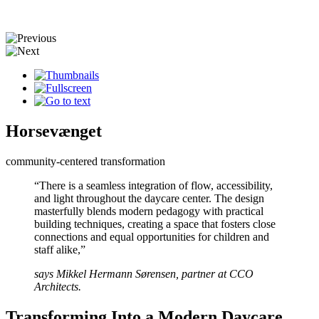
Horsevænget
community-centered transformation
“There is a seamless integration of flow, accessibility,
and light throughout the daycare center. The design
masterfully blends modern pedagogy with practical
building techniques, creating a space that fosters close
connections and equal opportunities for children and
staff alike,”
says Mikkel Hermann Sørensen, partner at CCO
Architects.
Transforming Into a Modern Daycare