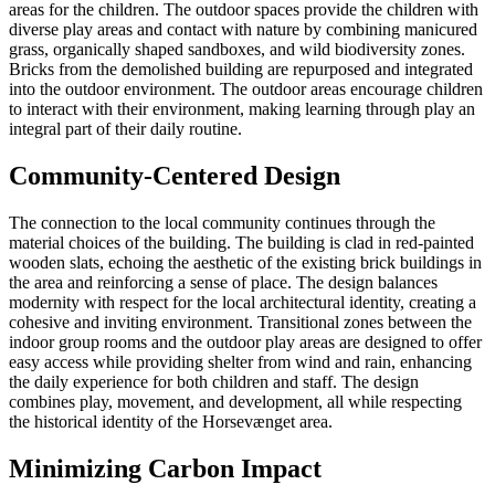
areas for the children. The outdoor spaces provide the children with
diverse play areas and contact with nature by combining manicured
grass, organically shaped sandboxes, and wild biodiversity zones.
Bricks from the demolished building are repurposed and integrated
into the outdoor environment. The outdoor areas encourage children
to interact with their environment, making learning through play an
integral part of their daily routine.
Community-Centered Design
The connection to the local community continues through the
material choices of the building. The building is clad in red-painted
wooden slats, echoing the aesthetic of the existing brick buildings in
the area and reinforcing a sense of place. The design balances
modernity with respect for the local architectural identity, creating a
cohesive and inviting environment. Transitional zones between the
indoor group rooms and the outdoor play areas are designed to offer
easy access while providing shelter from wind and rain, enhancing
the daily experience for both children and staff. The design
combines play, movement, and development, all while respecting
the historical identity of the Horsevænget area.
Minimizing Carbon Impact