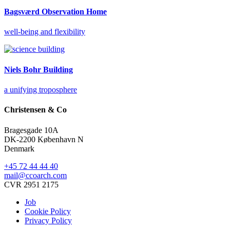
Bagsværd Observation Home
well-being and flexibility
Niels Bohr Building
a unifying troposphere
Christensen & Co
Bragesgade 10A
DK-2200 København N
Denmark
+45 72 44 44 40
mail@ccoarch.com
CVR 2951 2175
Job
Cookie Policy
Privacy Policy