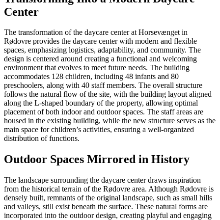
Center
The transformation of the daycare center at Horsevænget in
Rødovre provides the daycare center with modern and flexible
spaces, emphasizing logistics, adaptability, and community. The
design is centered around creating a functional and welcoming
environment that evolves to meet future needs. The building
accommodates 128 children, including 48 infants and 80
preschoolers, along with 40 staff members. The overall structure
follows the natural flow of the site, with the building layout aligned
along the L-shaped boundary of the property, allowing optimal
placement of both indoor and outdoor spaces. The staff areas are
housed in the existing building, while the new structure serves as the
main space for children’s activities, ensuring a well-organized
distribution of functions.
Outdoor Spaces Mirrored in History
The landscape surrounding the daycare center draws inspiration
from the historical terrain of the Rødovre area. Although Rødovre is
densely built, remnants of the original landscape, such as small hills
and valleys, still exist beneath the surface. These natural forms are
incorporated into the outdoor design, creating playful and engaging