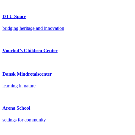
DTU Space
bridging heritage and innovation
Voorhof’s Children Center
Dansk Mindretalscenter
learning in nature
Arena School
settings for community