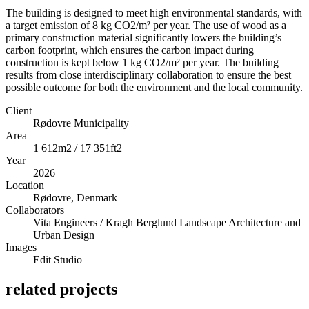
The building is designed to meet high environmental standards, with
a target emission of 8 kg CO2/m² per year. The use of wood as a
primary construction material significantly lowers the building’s
carbon footprint, which ensures the carbon impact during
construction is kept below 1 kg CO2/m² per year. The building
results from close interdisciplinary collaboration to ensure the best
possible outcome for both the environment and the local community.
Client
Rødovre Municipality
Area
1 612m2 / 17 351ft2
Year
2026
Location
Rødovre, Denmark
Collaborators
Vita Engineers / Kragh Berglund Landscape Architecture and
Urban Design
Images
Edit Studio
related projects