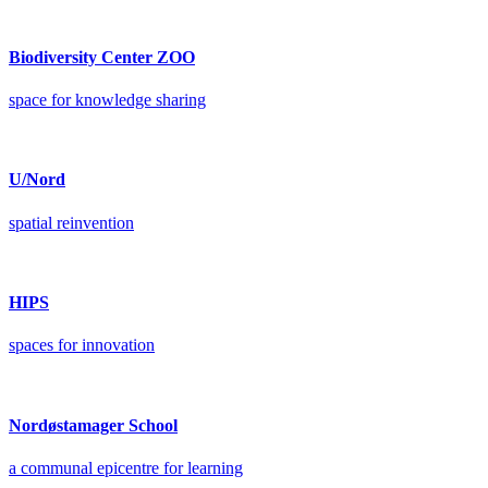
Biodiversity Center ZOO
space for knowledge sharing
U/Nord
spatial reinvention
HIPS
spaces for innovation
Nordøstamager School
a communal epicentre for learning