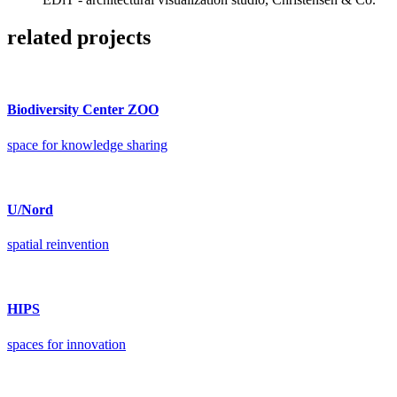
related projects
Biodiversity Center ZOO
space for knowledge sharing
U/Nord
spatial reinvention
HIPS
spaces for innovation