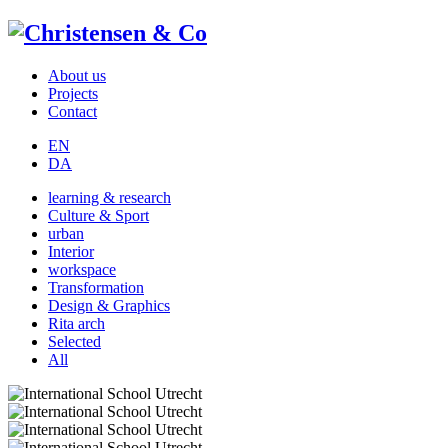
About us
Projects
Contact
EN
DA
learning & research
Culture & Sport
urban
Interior
workspace
Transformation
Design & Graphics
Rita arch
Selected
All