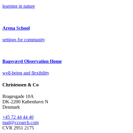
learning in nature
Arena School
settings for community
Bagsværd Observation Home
well-being and flexibility
Christensen & Co
Bragesgade 10A
DK-2200 København N
Denmark
+45 72 44 44 40
mail@ccoarch.com
CVR 2951 2175