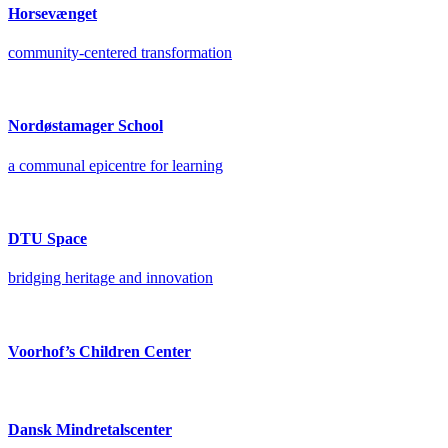
Horsevænget
community-centered transformation
Nordøstamager School
a communal epicentre for learning
DTU Space
bridging heritage and innovation
Voorhof’s Children Center
Dansk Mindretalscenter