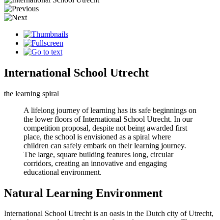
International School Utrecht
the learning spiral
A lifelong journey of learning has its safe beginnings on
the lower floors of International School Utrecht. In our
competition proposal, despite not being awarded first
place, the school is envisioned as a spiral where
children can safely embark on their learning journey.
The large, square building features long, circular
corridors, creating an innovative and engaging
educational environment.
Natural Learning Environment
International School Utrecht is an oasis in the Dutch city of Utrecht,