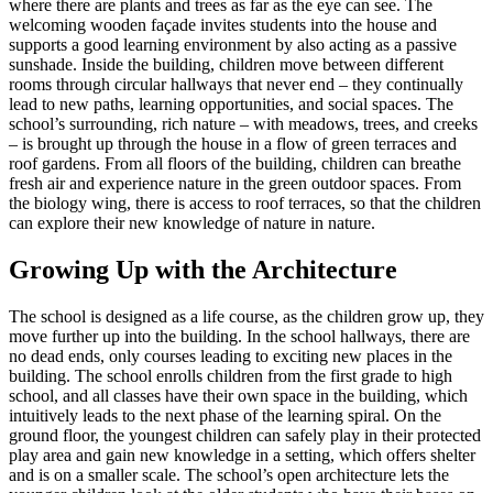
where there are plants and trees as far as the eye can see. The
welcoming wooden façade invites students into the house and
supports a good learning environment by also acting as a passive
sunshade. Inside the building, children move between different
rooms through circular hallways that never end – they continually
lead to new paths, learning opportunities, and social spaces. The
school’s surrounding, rich nature – with meadows, trees, and creeks
– is brought up through the house in a flow of green terraces and
roof gardens. From all floors of the building, children can breathe
fresh air and experience nature in the green outdoor spaces. From
the biology wing, there is access to roof terraces, so that the children
can explore their new knowledge of nature in nature.
Growing Up with the Architecture
The school is designed as a life course, as the children grow up, they
move further up into the building. In the school hallways, there are
no dead ends, only courses leading to exciting new places in the
building. The school enrolls children from the first grade to high
school, and all classes have their own space in the building, which
intuitively leads to the next phase of the learning spiral. On the
ground floor, the youngest children can safely play in their protected
play area and gain new knowledge in a setting, which offers shelter
and is on a smaller scale. The school’s open architecture lets the