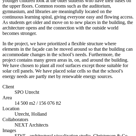
younger children look at the older students who have their bases on
the upper floors. Common rooms such as the auditorium,
gymnasium, and libraries are meaningfully located on the
continuous learning spiral, giving everyone easy and flowing access.
As students get older and move on to new places in the building, the
architecture opens and the connection with the outside world
becomes stronger.
In the project, we have prioritized a flexible structure where
elements in the façade can be moved around so that the building can
accommodate changes in the school’s needs. Furthermore, the
project contains many green areas in, on, and around the building.
We have chosen to plant all roof surfaces except those suitable for
solar cell panels. We have placed solar cells so that the school’s
energy needs are partly met by renewable energy sources.
Client
SPO Utrecht
Area
14 500 m2 / 156 076 ft2
Location
Utrecht, Holland
Collaborators
NEXT Architects
Images
EDiT - architectural visualization studio, Christensen & Co.