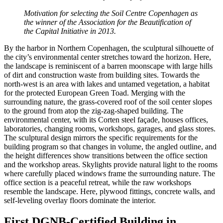
Motivation for selecting the Soil Centre Copenhagen as
the winner of the Association for the Beautification of
the Capital Initiative in 2013.
By the harbor in Northern Copenhagen, the sculptural silhouette of
the city’s environmental center stretches toward the horizon. Here,
the landscape is reminiscent of a barren moonscape with large hills
of dirt and construction waste from building sites. Towards the
north-west is an area with lakes and untamed vegetation, a habitat
for the protected European Green Toad. Merging with the
surrounding nature, the grass-covered roof of the soil center slopes
to the ground from atop the zig-zag-shaped building. The
environmental center, with its Corten steel façade, houses offices,
laboratories, changing rooms, workshops, garages, and glass stores.
The sculptural design mirrors the specific requirements for the
building program so that changes in volume, the angled outline, and
the height differences show transitions between the office section
and the workshop areas. Skylights provide natural light to the rooms
where carefully placed windows frame the surrounding nature. The
office section is a peaceful retreat, while the raw workshops
resemble the landscape. Here, plywood fittings, concrete walls, and
self-leveling overlay floors dominate the interior.
First DGNB-Certified Building in