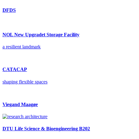
DFDS
NOL New Upgradet Storage Facility
a resilient landmark
CATACAP
shaping flexible spaces
Viegand Maagøe
DTU Life Science & Bioengineering B202