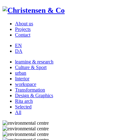
About us
Projects
Contact
EN
DA
learning & research
Culture & Sport
urban
Interior
workspace
Transformation
Design & Graphics
Rita arch
Selected
All