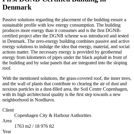
Denmark
Passive solutions regarding the placement of the building ensure a
sustainable profile with low energy consumption. The building
produces more energy than it consumes and is the first DGNB-
certified project after the DGNB scheme was introduced and tested
in Denmark. The zero-energy building combines passive and active
energy solutions to indulge the idea that energy, material, and social
actions matter. The necessary energy is provided by geothermal
energy from kilometers of pipes under the black asphalt in front of
the building and by solar panels that are integrated into the sloping
roof.
With the mentioned solutions, the grass-covered roof, the inner trees,
and the wall of plants that contribute to clearing the air of dust and
noxious particles in a dust-filled area, the Soil Centre Copenhagen,
with its high architectural quality is the first step towards a new
neighborhood in Nordhavn.
Client
Copenhagen City & Harbour Authorities
Area
1763 m2 / 18 976 ft2
Year