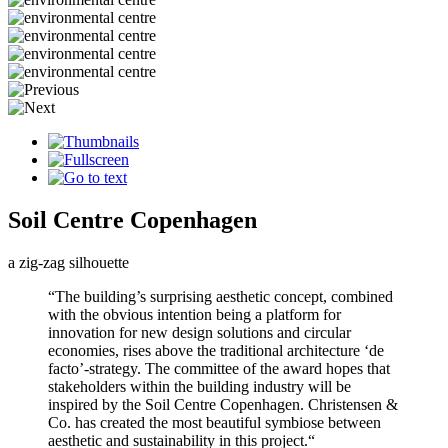
Soil Centre Copenhagen
a zig-zag silhouette
“The building’s surprising aesthetic concept, combined
with the obvious intention being a platform for
innovation for new design solutions and circular
economies, rises above the traditional architecture ‘de
facto’-strategy. The committee of the award hopes that
stakeholders within the building industry will be
inspired by the Soil Centre Copenhagen. Christensen &
Co. has created the most beautiful symbiose between
aesthetic and sustainability in this project.“