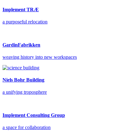
Implement TRÆ
a purposeful relocation
GardinFabrikken
weaving history into new workspaces
Niels Bohr Building
a unifying troposphere
Implement Consulting Group
a space for collaboration