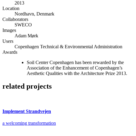
2013
Location
Nordhavn, Denmark
Collaborators
SWECO
Images
Adam Mørk
Users
Copenhagen Technical & Environmental Administration
Awards
Soil Center Copenhagen has been rewarded by the
Association of the Enhancement of Copenhagen’s
Aesthetic Qualities with the Architecture Prize 2013.
related projects
Implement Strandvejen
a welcoming transformation