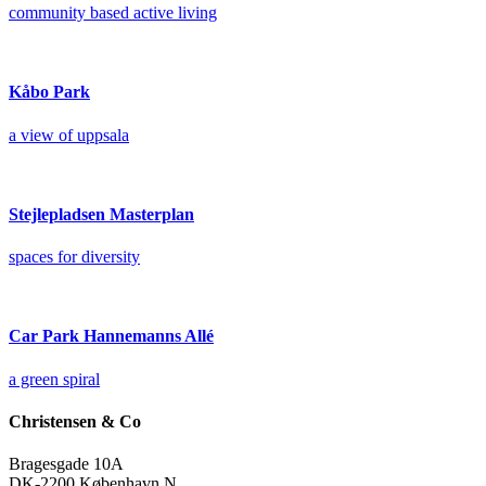
community based active living
Kåbo Park
a view of uppsala
Stejlepladsen Masterplan
spaces for diversity
Car Park Hannemanns Allé
a green spiral
Christensen & Co
Bragesgade 10A
DK-2200 København N