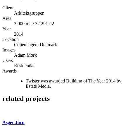
Client
Arkitektgruppen
Area
3 000 m2 / 32 291 ft2
Year
2014
Location
Copenhagen, Denmark
Images
Adam Mørk
Users
Residential
Awards
Twister was awarded Building of The Year 2014 by
Estate Media.
related projects
Asger Jorn