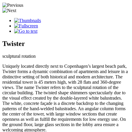
Twister
sculptural rotation
Uniquely located directly next to Copenhagen’s largest beach park,
Twister forms a dynamic combination of apartments and leisure in a
distinctive setting of both historical and modern architecture. The
residential tower is 45 meters high, with 28 flats and 360-degree
views. The name Twister refers to the sculptural rotation of the
circular building. The twisted shape shimmers spectacularly due to
the visual effect created by the double-layered white balustrades.
The white, concrete façade is a discrete backdrop to the changing
patterns of the hand-welded balustrades. An angular column forms
the center of the tower, with large window sections that create
openness as well as fulfill the requirements for low energy use. On
the ground floor, large glass sections in the lobby area ensure a
welcoming atmosphere.