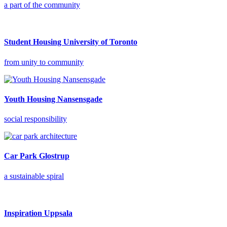
a part of the community
Student Housing University of Toronto
from unity to community
Youth Housing Nansensgade
social responsibility
Car Park Glostrup
a sustainable spiral
Inspiration Uppsala