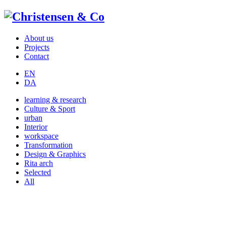
About us
Projects
Contact
EN
DA
learning & research
Culture & Sport
urban
Interior
workspace
Transformation
Design & Graphics
Rita arch
Selected
All