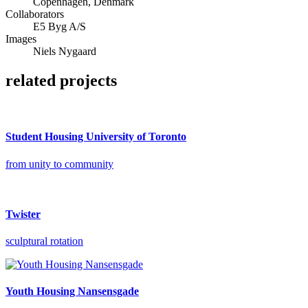
Copenhagen, Denmark
Collaborators
E5 Byg A/S
Images
Niels Nygaard
related projects
Student Housing University of Toronto
from unity to community
Twister
sculptural rotation
Youth Housing Nansensgade