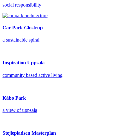
social responsibility
Car Park Glostrup
a sustainable spiral
Inspiration Uppsala
community based active living
Kåbo Park
a view of uppsala
Stejlepladsen Masterplan