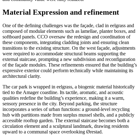
Material Expression and refinement
One of the defining challenges was the façade, clad in eelgrass and
composed of modular elements such as lamellae, planter boxes, and
softboard panels. CCO oversaw the redesign and coordination of
these components, integrating cladding joints and ensuring clean
transitions to the existing structure. On the west façade, adjustments
were required to accommodate structural beams supporting the
external staircase, prompting a new subdivision and reconfiguration
of the façade modules. These refinements ensured that the building’s
expressive exterior could perform technically while maintaining its
architectural clarity.
The car park is wrapped in eelgrass, a biogenic material historically
tied to the Amager coastline. Its tactile, aromatic, and acoustic
qualities redefine the building’s experience, making it a warm,
sensory presence in the city. Beyond parking, the structure
incorporates a series of urban functions: a ground-level recycling
hub with partitions made from surplus mussel shells, and a publicly
accessible rooftop garden. The external staircase becomes both a
circulation element and a sculptural landmark, drawing residents
upward to a communal space overlooking Ørestad.