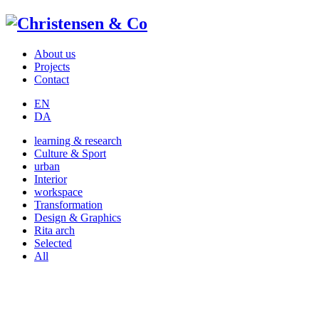
About us
Projects
Contact
EN
DA
learning & research
Culture & Sport
urban
Interior
workspace
Transformation
Design & Graphics
Rita arch
Selected
All