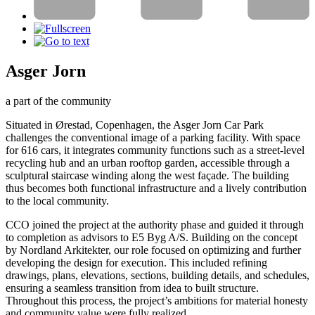
Asger Jorn
a part of the community
Situated in Ørestad, Copenhagen, the Asger Jorn Car Park
challenges the conventional image of a parking facility. With space
for 616 cars, it integrates community functions such as a street-level
recycling hub and an urban rooftop garden, accessible through a
sculptural staircase winding along the west façade. The building
thus becomes both functional infrastructure and a lively contribution
to the local community.
CCO joined the project at the authority phase and guided it through
to completion as advisors to E5 Byg A/S. Building on the concept
by Nordland Arkitekter, our role focused on optimizing and further
developing the design for execution. This included refining
drawings, plans, elevations, sections, building details, and schedules,
ensuring a seamless transition from idea to built structure.
Throughout this process, the project’s ambitions for material honesty
and community value were fully realized.