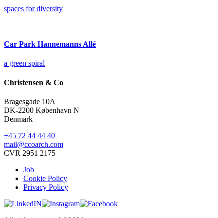
spaces for diversity
Car Park Hannemanns Allé
a green spiral
Christensen & Co
Bragesgade 10A
DK-2200 København N
Denmark
+45 72 44 44 40
mail@ccoarch.com
CVR 2951 2175
Job
Cookie Policy
Privacy Policy