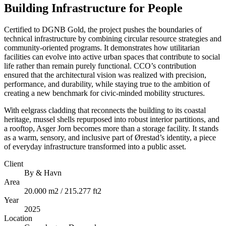
Building Infrastructure for People
Certified to DGNB Gold, the project pushes the boundaries of
technical infrastructure by combining circular resource strategies and
community-oriented programs. It demonstrates how utilitarian
facilities can evolve into active urban spaces that contribute to social
life rather than remain purely functional. CCO’s contribution
ensured that the architectural vision was realized with precision,
performance, and durability, while staying true to the ambition of
creating a new benchmark for civic-minded mobility structures.
With eelgrass cladding that reconnects the building to its coastal
heritage, mussel shells repurposed into robust interior partitions, and
a rooftop, Asger Jorn becomes more than a storage facility. It stands
as a warm, sensory, and inclusive part of Ørestad’s identity, a piece
of everyday infrastructure transformed into a public asset.
Client
By & Havn
Area
20.000 m2 / 215.277 ft2
Year
2025
Location