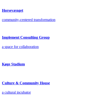
Horsevænget
community-centered transformation
Implement Consulting Group
a space for collaboration
Køge Stadium
Culture & Community House
a cultural incubator