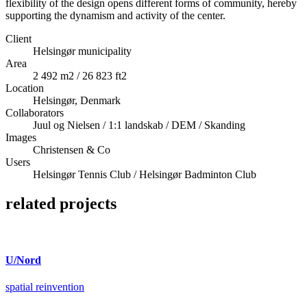
flexibility of the design opens different forms of community, hereby
supporting the dynamism and activity of the center.
Client
Helsingør municipality
Area
2 492 m2 / 26 823 ft2
Location
Helsingør, Denmark
Collaborators
Juul og Nielsen / 1:1 landskab / DEM / Skanding
Images
Christensen & Co
Users
Helsingør Tennis Club / Helsingør Badminton Club
related projects
U/Nord
spatial reinvention