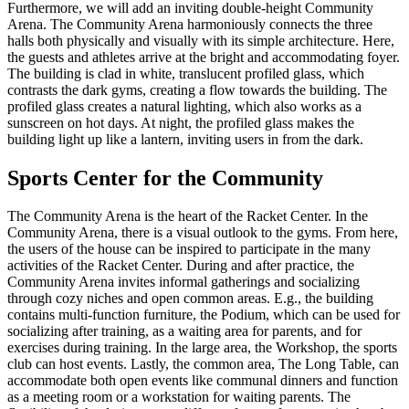
Furthermore, we will add an inviting double-height Community
Arena. The Community Arena harmoniously connects the three
halls both physically and visually with its simple architecture. Here,
the guests and athletes arrive at the bright and accommodating foyer.
The building is clad in white, translucent profiled glass, which
contrasts the dark gyms, creating a flow towards the building. The
profiled glass creates a natural lighting, which also works as a
sunscreen on hot days. At night, the profiled glass makes the
building light up like a lantern, inviting users in from the dark.
Sports Center for the Community
The Community Arena is the heart of the Racket Center. In the
Community Arena, there is a visual outlook to the gyms. From here,
the users of the house can be inspired to participate in the many
activities of the Racket Center. During and after practice, the
Community Arena invites informal gatherings and socializing
through cozy niches and open common areas. E.g., the building
contains multi-function furniture, the Podium, which can be used for
socializing after training, as a waiting area for parents, and for
exercises during training. In the large area, the Workshop, the sports
club can host events. Lastly, the common area, The Long Table, can
accommodate both open events like communal dinners and function
as a meeting room or a workstation for waiting parents. The