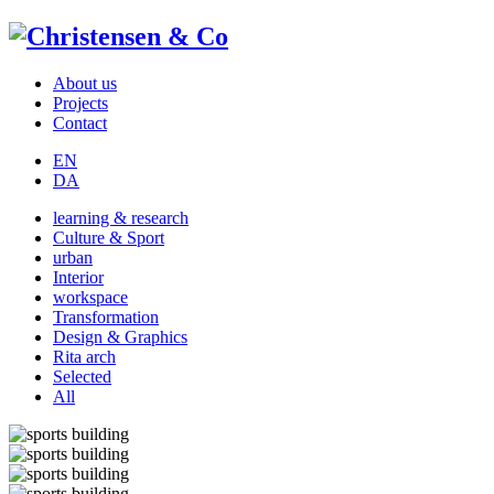
About us
Projects
Contact
EN
DA
learning & research
Culture & Sport
urban
Interior
workspace
Transformation
Design & Graphics
Rita arch
Selected
All