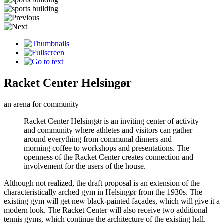
Racket Center Helsingør
an arena for community
Racket Center Helsingør is an inviting center of activity
and community where athletes and visitors can gather
around everything from communal dinners and
morning coffee to workshops and presentations. The
openness of the Racket Center creates connection and
involvement for the users of the house.
Although not realized, the draft proposal is an extension of the
characteristically arched gym in Helsingør from the 1930s. The
existing gym will get new black-painted façades, which will give it a
modern look. The Racket Center will also receive two additional
tennis gyms, which continue the architecture of the existing hall.