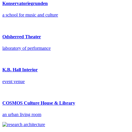
Konservatoriegrunden
a school for music and culture
Odsherred Theater
laboratory of performance
K.B. Hall Interior
event venue
COSMOS Culture House & Library
an urban living room