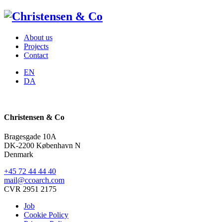
About us
Projects
Contact
EN
DA
Christensen & Co
Bragesgade 10A
DK-2200 København N
Denmark
+45 72 44 44 40
mail@ccoarch.com
CVR 2951 2175
Job
Cookie Policy