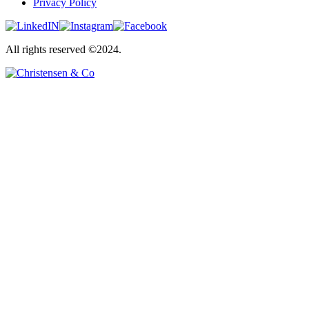
Privacy Policy
All rights reserved ©2024.