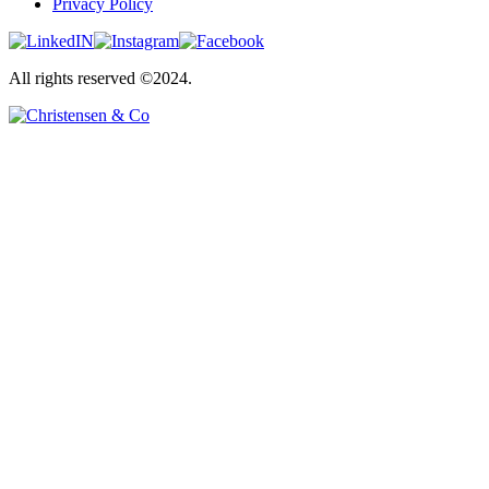
Privacy Policy
All rights reserved ©2024.