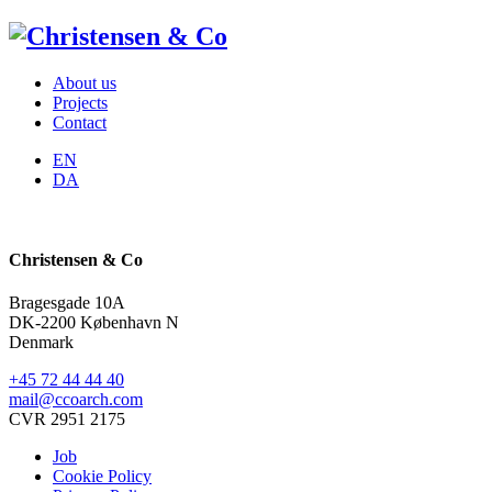
About us
Projects
Contact
EN
DA
Christensen & Co
Bragesgade 10A
DK-2200 København N
Denmark
+45 72 44 44 40
mail@ccoarch.com
CVR 2951 2175
Job
Cookie Policy