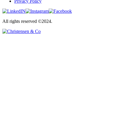
Privacy Policy
All rights reserved ©2024.