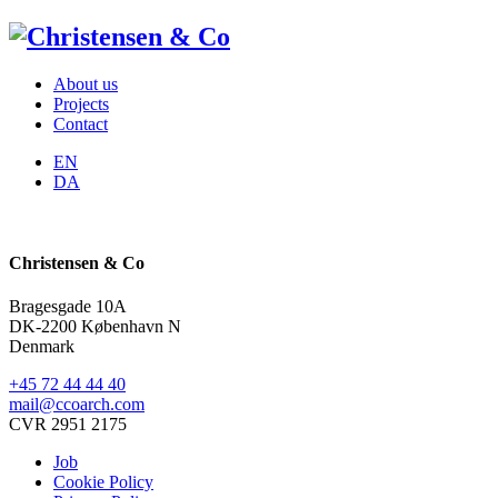
About us
Projects
Contact
EN
DA
Christensen & Co
Bragesgade 10A
DK-2200 København N
Denmark
+45 72 44 44 40
mail@ccoarch.com
CVR 2951 2175
Job
Cookie Policy