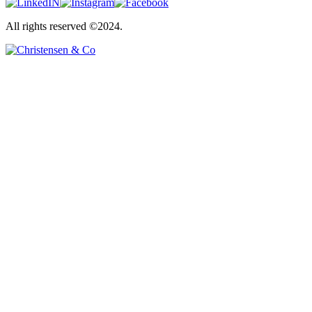
All rights reserved ©2024.