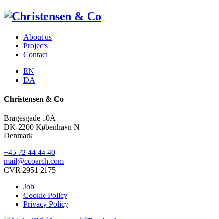
About us
Projects
Contact
EN
DA
Christensen & Co
Bragesgade 10A
DK-2200 København N
Denmark
+45 72 44 44 40
mail@ccoarch.com
CVR 2951 2175
Job
Cookie Policy
Privacy Policy