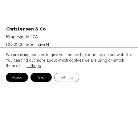
Christensen & Co
Bragesgade 10A
DK-2200 København N
Denmark
We are using cookies to give you the best experience on our website.
You can find out more about which cookies we are using or switch
them off in
settings
.
+45 72 44 44 40
mail@ccoarch.com
Accept
Reject
Settings
CVR 2951 2175
Job
Cookie Policy
Privacy Policy