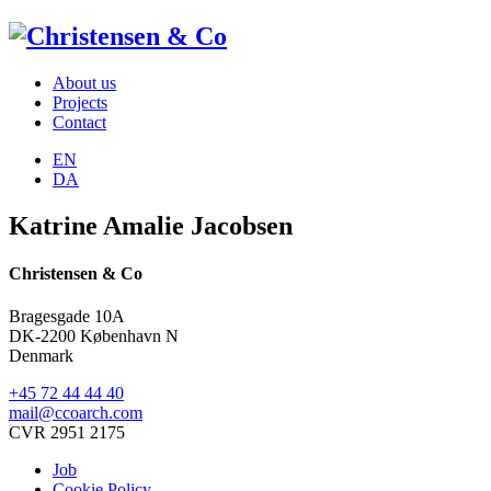
About us
Projects
Contact
EN
DA
Katrine Amalie Jacobsen
Christensen & Co
Bragesgade 10A
DK-2200 København N
Denmark
+45 72 44 44 40
mail@ccoarch.com
CVR 2951 2175
Job
Cookie Policy