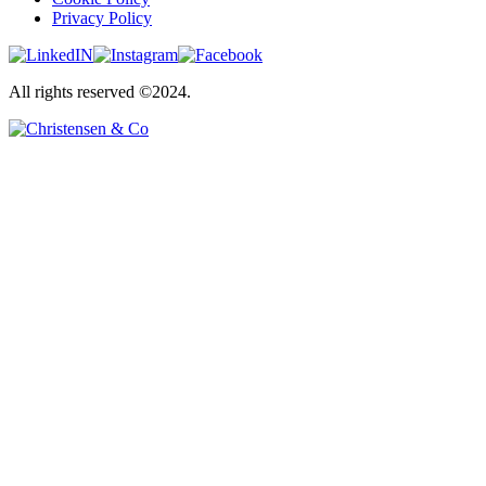
Privacy Policy
All rights reserved ©2024.