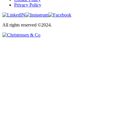
Privacy Policy
All rights reserved ©2024.