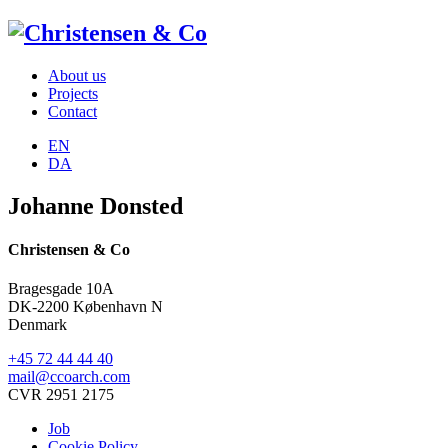
About us
Projects
Contact
EN
DA
Johanne Donsted
Christensen & Co
Bragesgade 10A
DK-2200 København N
Denmark
+45 72 44 44 40
mail@ccoarch.com
CVR 2951 2175
Job
Cookie Policy