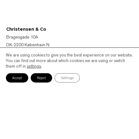
Christensen & Co
Bragesgade 10A
DK-2200 København N
Denmark
We are using cookies to give you the best experience on our website.
You can find out more about which cookies we are using or switch
them off in
settings
.
+45 72 44 44 40
mail@ccoarch.com
Accept
Reject
Settings
CVR 2951 2175
Job
Persondatapolitik
Cookiepolitik