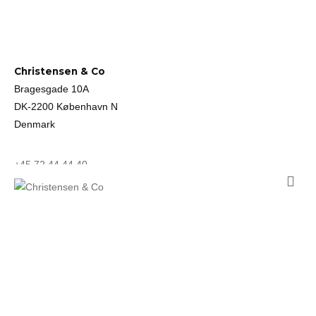
Christensen & Co
Bragesgade 10A
DK-2200 København N
Denmark
+45 72 44 44 40
mail@ccoarch.com
CVR 2951 2175
Job
Cookie Policy
Privacy Policy