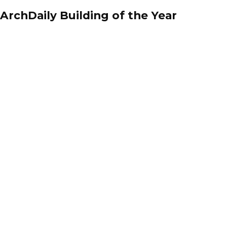
ArchDaily Building of the Year