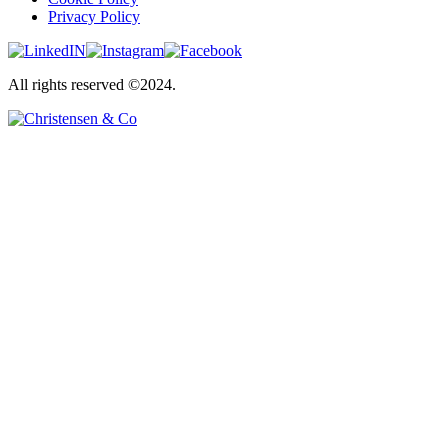
Privacy Policy
All rights reserved ©2024.