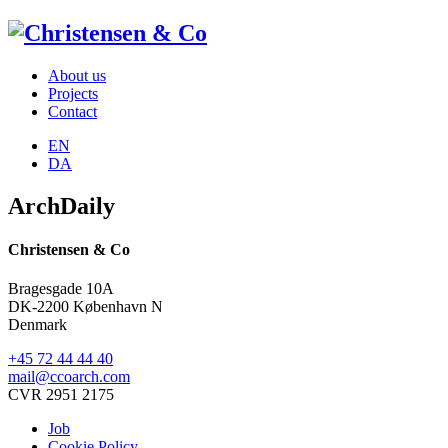
About us
Projects
Contact
EN
DA
ArchDaily
Christensen & Co
Bragesgade 10A
DK-2200 København N
Denmark
+45 72 44 44 40
mail@ccoarch.com
CVR 2951 2175
Job
Cookie Policy