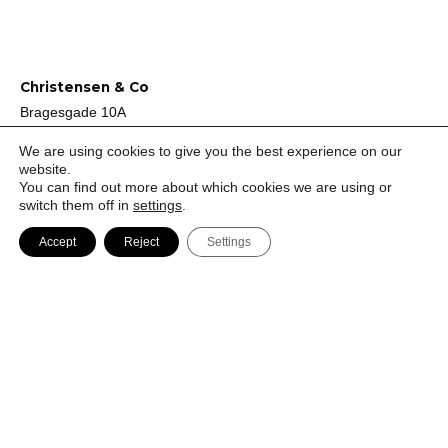
Christensen & Co
Bragesgade 10A
DK-2200 København N
We are using cookies to give you the best experience on our
Denmark
website.
You can find out more about which cookies we are using or
switch them off in
settings
.
+45 72 44 44 40
Accept
Reject
Settings
mail@ccoarch.com
CVR 2951 2175
Job
Cookie Policy
Privacy Policy