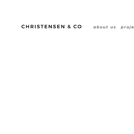
Line Lange
about us
proj