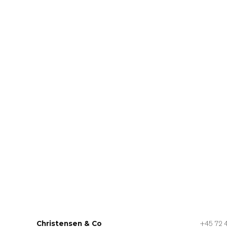
Christensen & Co
+45 72 