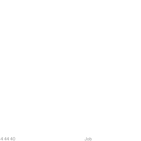
44 44 40
Job