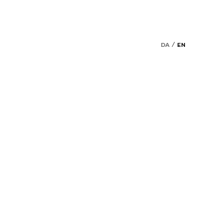
DA
EN