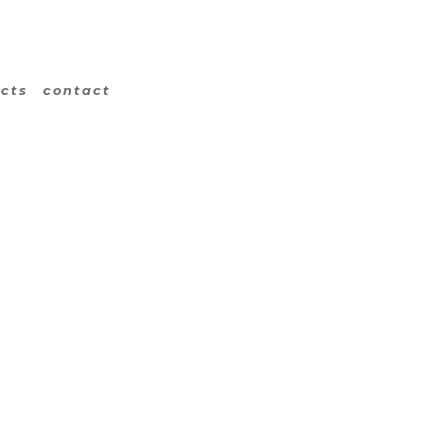
ects
contact