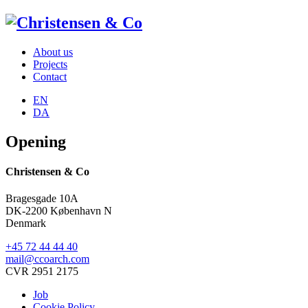
About us
Projects
Contact
EN
DA
Opening
Christensen & Co
Bragesgade 10A
DK-2200 København N
Denmark
+45 72 44 44 40
mail@ccoarch.com
CVR 2951 2175
Job
Cookie Policy