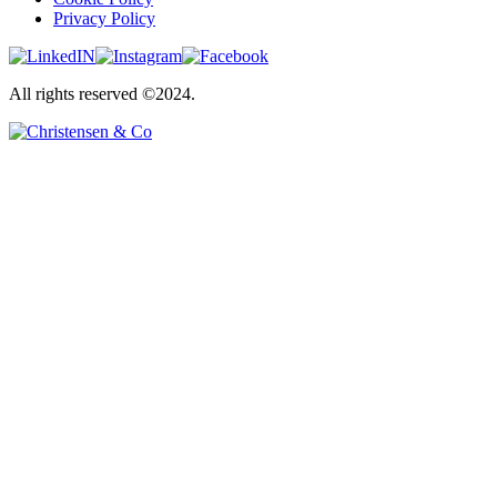
Privacy Policy
All rights reserved ©2024.