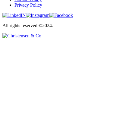
Privacy Policy
All rights reserved ©2024.