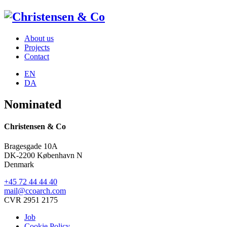
About us
Projects
Contact
EN
DA
Nominated
Christensen & Co
Bragesgade 10A
DK-2200 København N
Denmark
+45 72 44 44 40
mail@ccoarch.com
CVR 2951 2175
Job
Cookie Policy