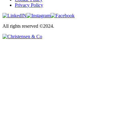
Privacy Policy
All rights reserved ©2024.