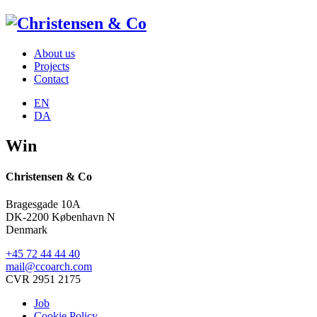
About us
Projects
Contact
EN
DA
Win
Christensen & Co
Bragesgade 10A
DK-2200 København N
Denmark
+45 72 44 44 40
mail@ccoarch.com
CVR 2951 2175
Job
Cookie Policy