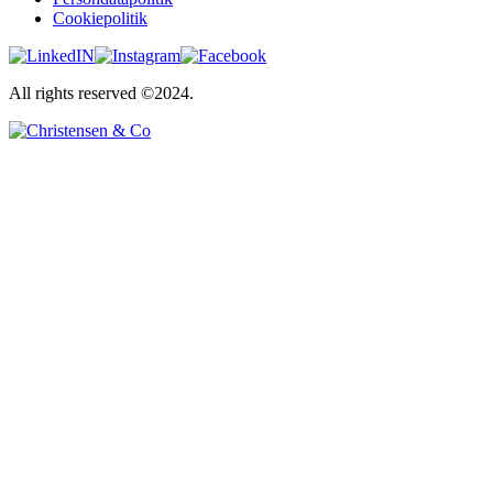
Cookiepolitik
All rights reserved ©2024.