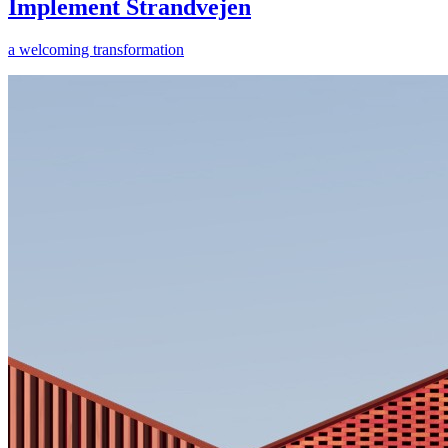
Implement Strandvejen
a welcoming transformation