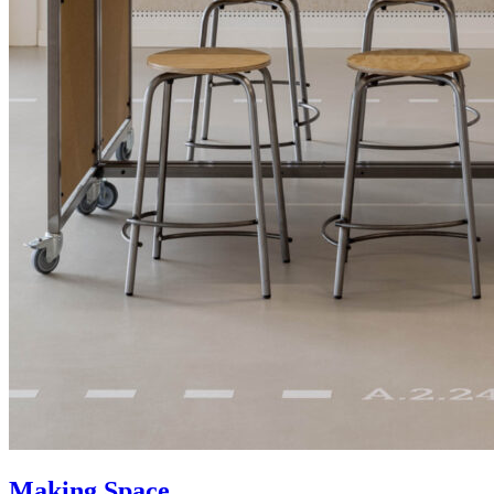
Making Space