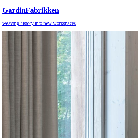
GardinFabrikken
weaving history into new workspaces