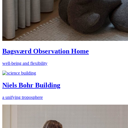
Bagsværd Observation Home
well-being and flexibility
Niels Bohr Building
a unifying troposphere