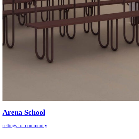
Arena School
settings for community