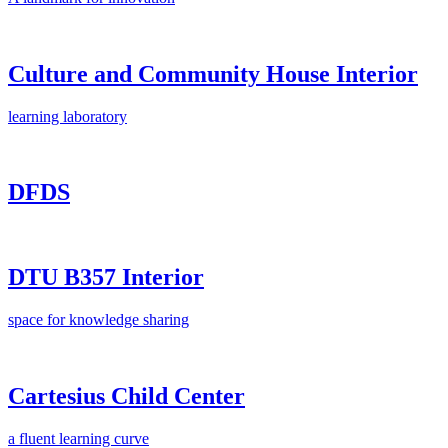
Culture and Community House Interior
learning laboratory
DFDS
DTU B357 Interior
space for knowledge sharing
Cartesius Child Center
a fluent learning curve