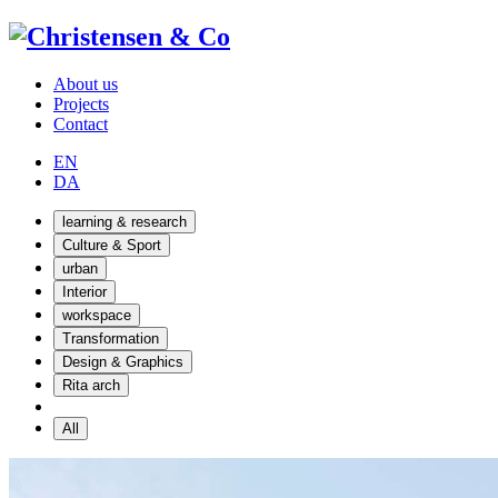
About us
Projects
Contact
EN
DA
learning & research
Culture & Sport
urban
Interior
workspace
Transformation
Design & Graphics
Rita arch
All