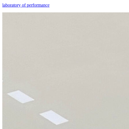
laboratory of performance