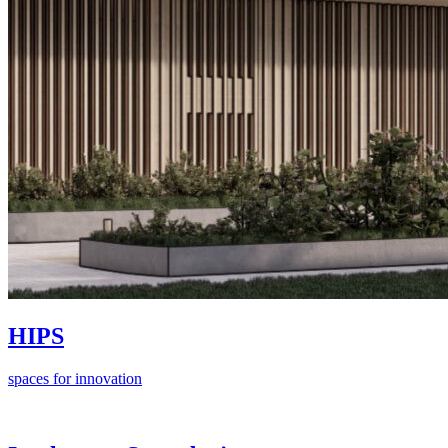
HIPS
spaces for innovation