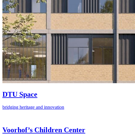
DTU Space
bridging heritage and innovation
Voorhof’s Children Center