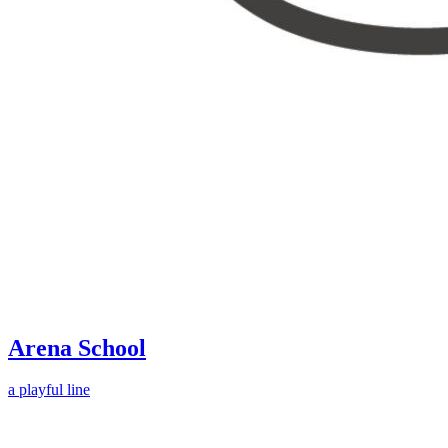
Arena School
a playful line