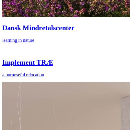
Dansk Mindretalscenter
learning in nature
Implement TRÆ
a purposeful relocation