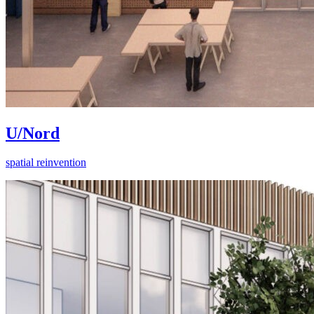
U/Nord
spatial reinvention