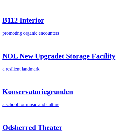
B112 Interior
promoting organic encounters
NOL New Upgradet Storage Facility
a resilient landmark
Konservatoriegrunden
a school for music and culture
Odsherred Theater