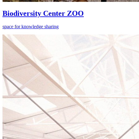
Biodiversity Center ZOO
space for knowledge sharing