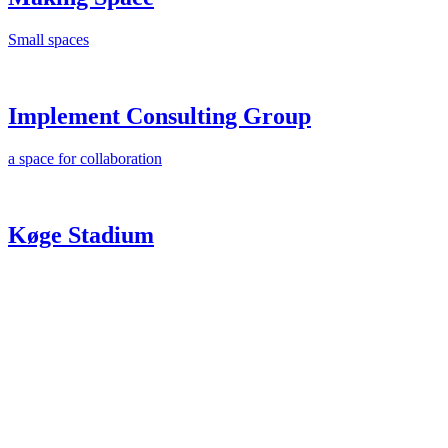
Small spaces
Implement Consulting Group
a space for collaboration
Køge Stadium