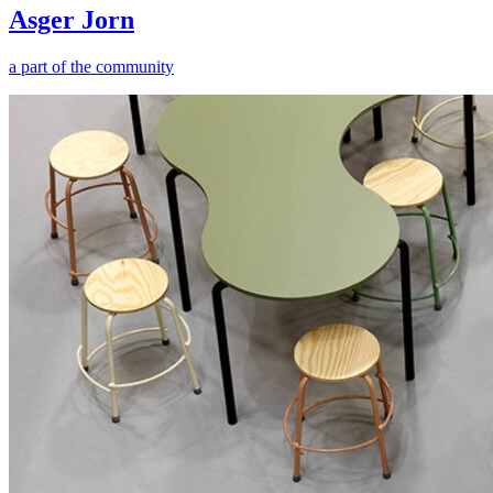
Asger Jorn
a part of the community