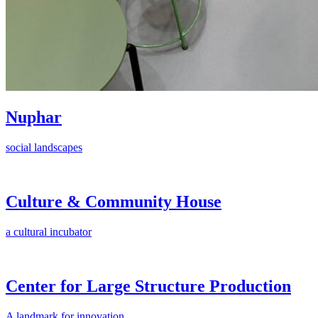
Nuphar
social landscapes
Culture & Community House
a cultural incubator
Center for Large Structure Production
A landmark for innovation