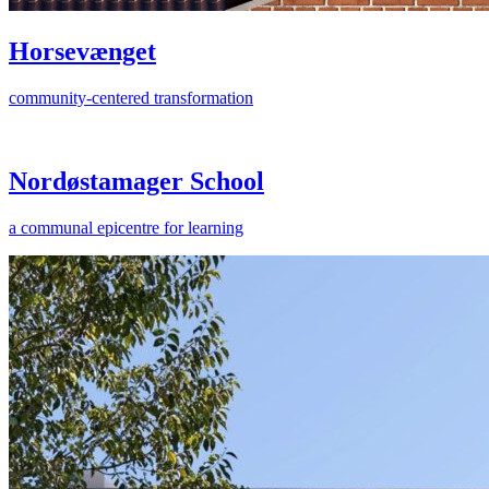
Horsevænget
community-centered transformation
Nordøstamager School
a communal epicentre for learning